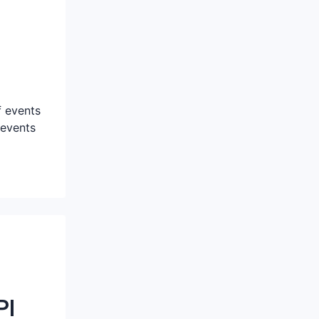
f events
 events
PI