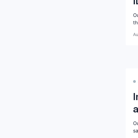
I
Ou
th
Au
I
a
Ou
sa