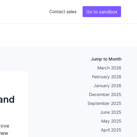
Go to sandbox
Contact sales
Jump to Month
March 2026
February 2026
January 2026
December 2025
and
September 2025
June 2025
May 2025
rove
April 2025
 new