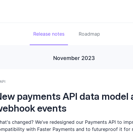
Release notes
Roadmap
November 2023
API
New payments API data model 
webhook events
at's changed? We’ve redesigned our Payments API to imp
mpatibility with Faster Payments and to futureproof it for