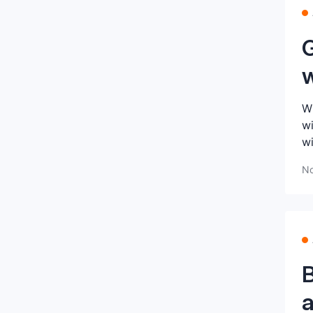
G
Wh
wi
wi
No
a