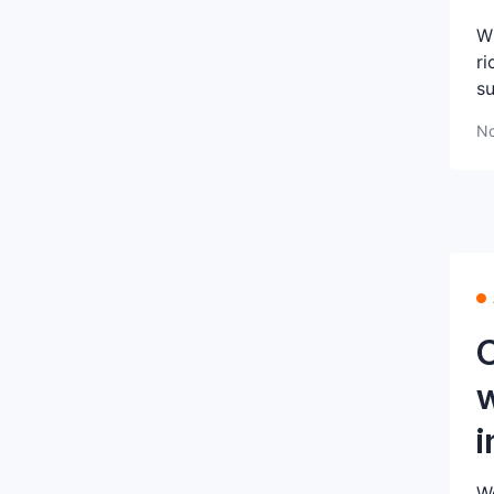
Wh
ri
su
No
C
w
i
We