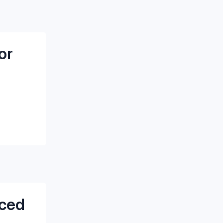
or
nced