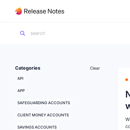
Categories
Clear
API
APP
SAFEGUARDING ACCOUNTS
CLIENT MONEY ACCOUNTS
Wh
co
SAVINGS ACCOUNTS