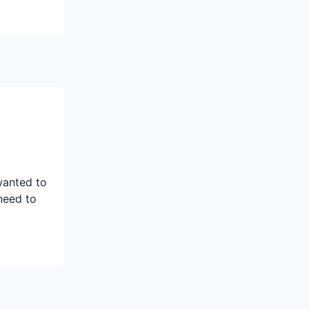
wanted to
need to