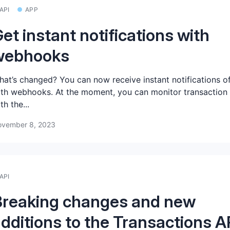
API
APP
et instant notifications with
webhooks
at’s changed? You can now receive instant notifications o
th webhooks. At the moment, you can monitor transaction
th the...
vember 8, 2023
API
Breaking changes and new
dditions to the Transactions A