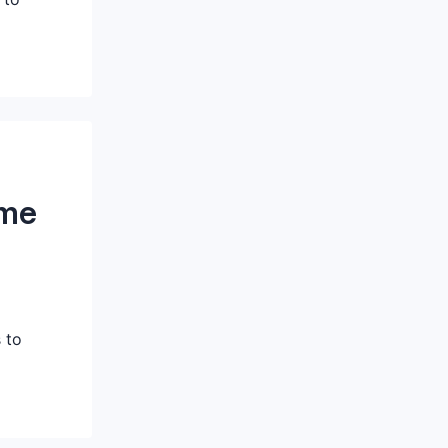
ome
 to