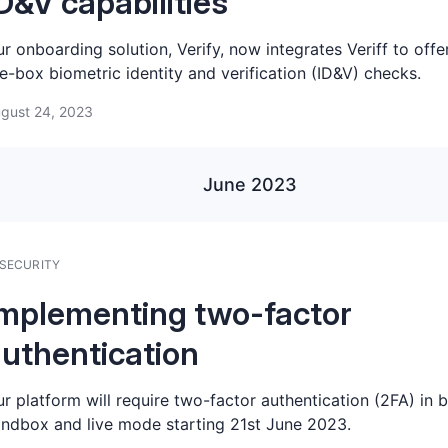
D&V capabilities
r onboarding solution, Verify, now integrates Veriff to offe
e-box biometric identity and verification (ID&V) checks.
gust 24, 2023
June 2023
SECURITY
mplementing two-factor
uthentication
r platform will require two-factor authentication (2FA) in 
ndbox and live mode starting 21st June 2023.