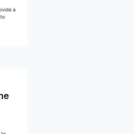
ovide a
 to
me
 to