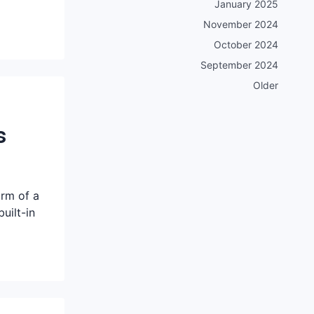
January 2025
November 2024
October 2024
September 2024
Older
s
orm of a
uilt-in