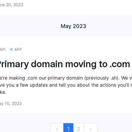
ne 20, 2023
May 2023
API
APP
rimary domain moving to .com
’re making .com our primary domain (previously .sh). We 
ve you a few updates and tell you about the actions you’ll 
ke.
y 10, 2023
1
2