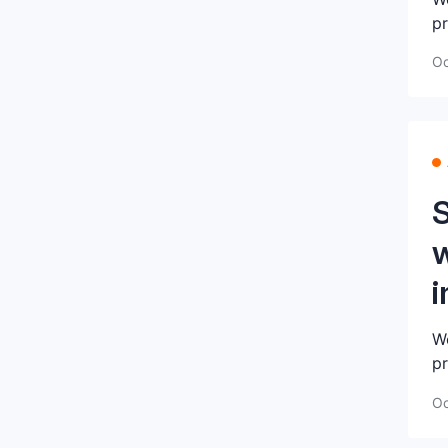
pr
Oc
w
i
We
pr
Oc