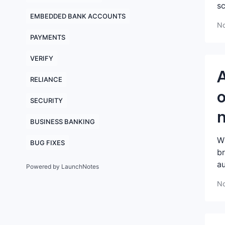
sc
EMBEDDED BANK ACCOUNTS
No
PAYMENTS
VERIFY
A
RELIANCE
o
SECURITY
n
BUSINESS BANKING
Wh
BUG FIXES
br
au
Powered by LaunchNotes
No