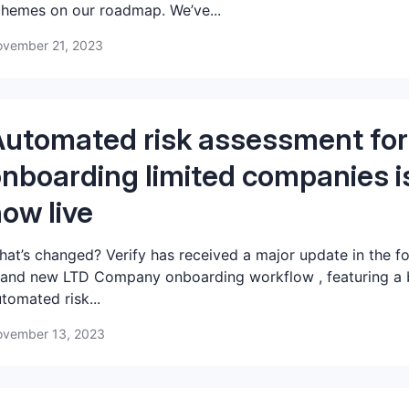
hemes on our roadmap. We’ve...
vember 21, 2023
utomated risk assessment for
nboarding limited companies i
ow live
at’s changed? Verify has received a major update in the f
and new LTD Company onboarding workflow , featuring a b
tomated risk...
vember 13, 2023