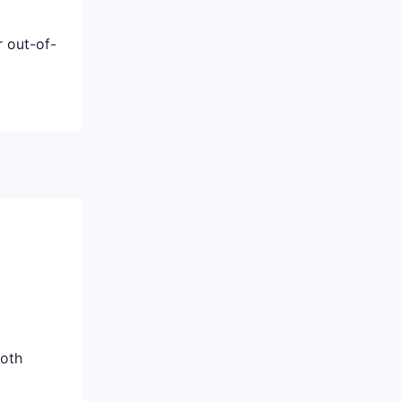
r out-of-
both