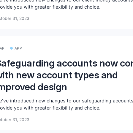
ovide you with greater flexibility and choice.
tober 31, 2023
API
APP
Safeguarding accounts now c
ith new account types and
mproved design
've introduced new changes to our safeguarding accounts
ovide you with greater flexibility and choice.
tober 31, 2023