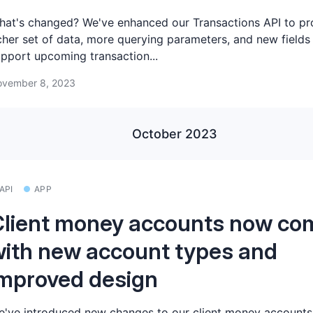
at's changed? We've enhanced our Transactions API to pr
cher set of data, more querying parameters, and new fields
pport upcoming transaction...
vember 8, 2023
October 2023
API
APP
lient money accounts now co
ith new account types and
mproved design
've introduced new changes to our client money accounts