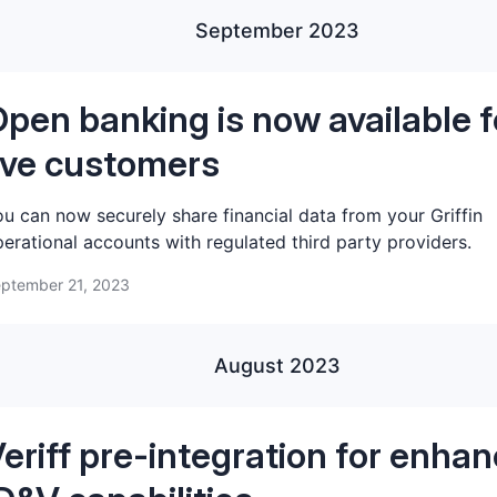
September 2023
pen banking is now available f
ive customers
u can now securely share financial data from your Griffin
erational accounts with regulated third party providers.
ptember 21, 2023
August 2023
eriff pre-integration for enha