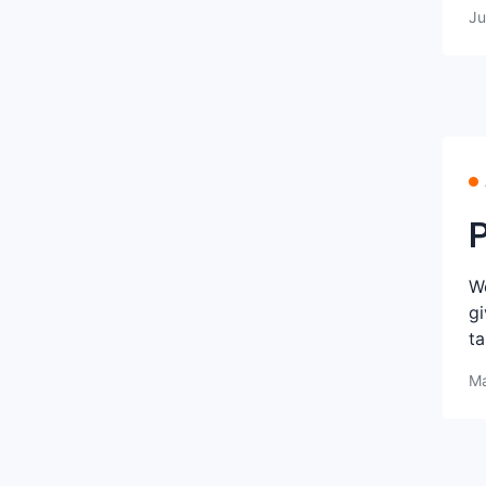
Ju
P
We
gi
ta
Ma