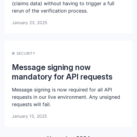
(claims data) without having to trigger a full
rerun of the verification process.
January 23, 2025
SECURITY
Message signing now
mandatory for API requests
Message signing is now required for all API
requests in our live environment. Any unsigned
requests will fail.
January 15, 2025