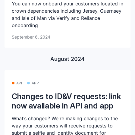
You can now onboard your customers located in
crown dependencies including Jersey, Guernsey
and Isle of Man via Verify and Reliance
onboarding
September 6, 2024
August 2024
API
APP
Changes to ID&V requests: link
now available in API and app
What’s changed? We're making changes to the
way your customers will receive requests to
submit a selfie and identity document for