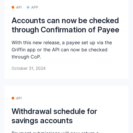
API
APP
Accounts can now be checked
through Confirmation of Payee
With this new release, a payee set up via the
Griffin app or the API can now be checked
through CoP.
October 31, 2024
API
Withdrawal schedule for
savings accounts