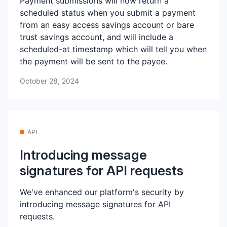
Payment submissions will now return a
scheduled status when you submit a payment
from an easy access savings account or bare
trust savings account, and will include a
scheduled-at timestamp which will tell you when
the payment will be sent to the payee.
October 28, 2024
API
Introducing message
signatures for API requests
We've enhanced our platform's security by
introducing message signatures for API
requests.