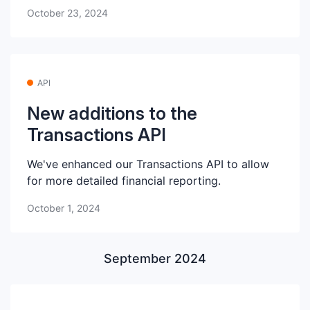
October 23, 2024
API
New additions to the
Transactions API
We've enhanced our Transactions API to allow
for more detailed financial reporting.
October 1, 2024
September 2024