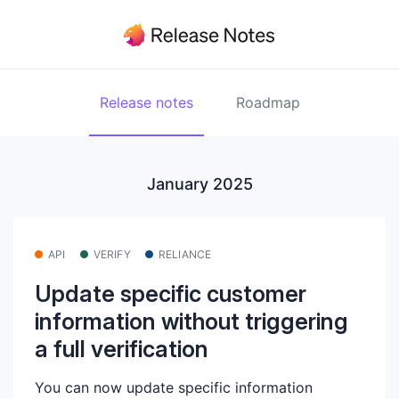
Release notes
Roadmap
January 2025
API
VERIFY
RELIANCE
Update specific customer
information without triggering
a full verification
You can now update specific information