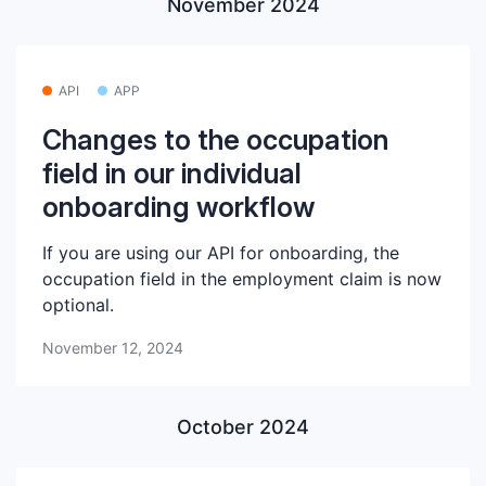
November 2024
API
APP
Changes to the occupation
field in our individual
onboarding workflow
If you are using our API for onboarding, the
occupation field in the employment claim is now
optional.
November 12, 2024
October 2024