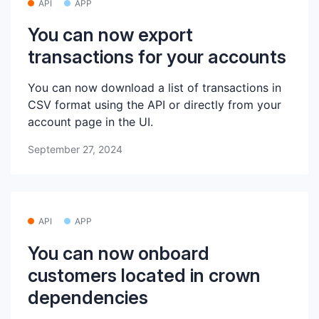
API
APP
You can now export
transactions for your accounts
You can now download a list of transactions in
CSV format using the API or directly from your
account page in the UI.
September 27, 2024
API
APP
You can now onboard
customers located in crown
dependencies