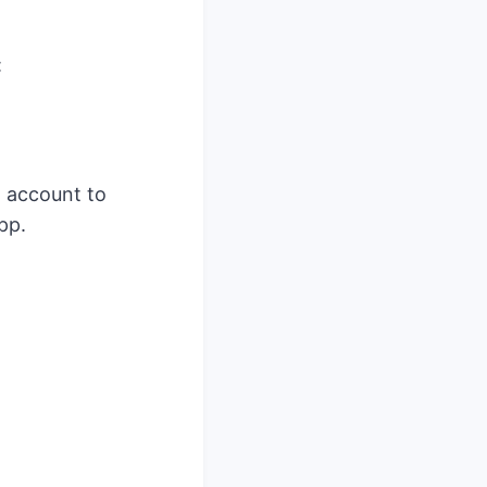
:
n account to
pp.