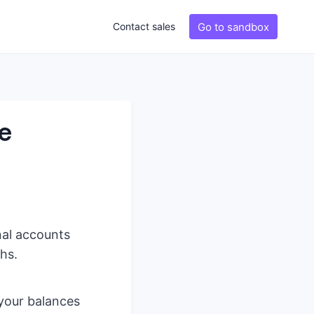
Go to sandbox
Contact sales
ve
nal accounts
hs.
 your balances