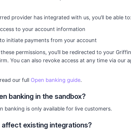
red provider has integrated with us, you’ll be able to
ccess to your account information
to initiate payments from your account
hese permissions, you’ll be redirected to your Griffi
rm. You can also revoke access at any time via our a
read our full
Open banking guide
.
en banking in the sandbox?
 banking is only available for live customers.
 affect existing integrations?