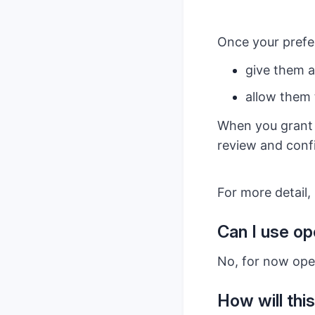
Once your prefer
give them a
allow them 
When you grant t
review and confi
For more detail, 
Can I use op
No, for now open
How will this