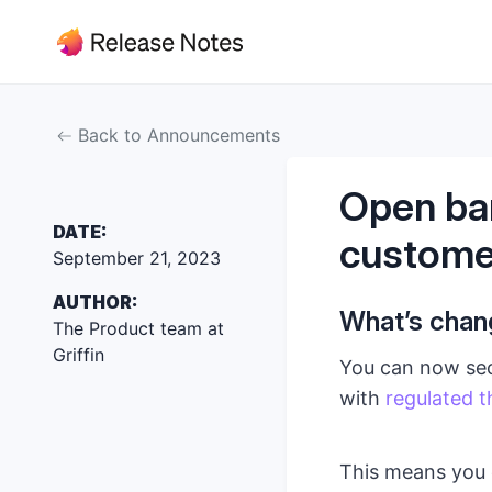
Back to Announcements
Open ban
DATE:
custome
September 21, 2023
AUTHOR:
What’s cha
The Product team at
Griffin
You can now secu
with
regulated t
This means you 