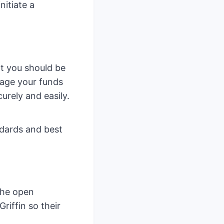
nitiate a
t you should be
nage your funds
urely and easily.
ndards and best
 the open
riffin so their