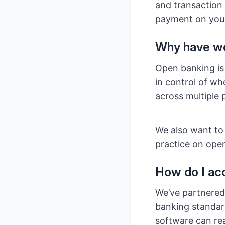
and transaction 
payment on your
Why have we
Open banking is
in control of w
across multiple 
We also want to
practice on ope
How do I ac
We’ve partnere
banking standard
software can rea