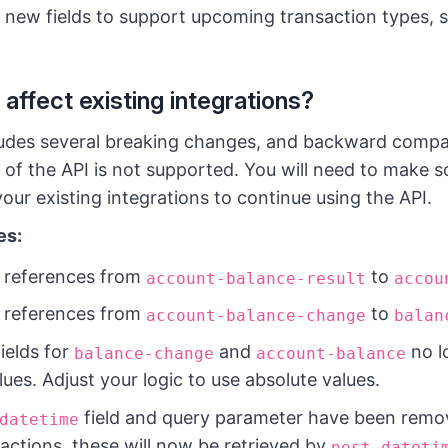
 new fields to support upcoming transaction types, 
 affect existing integrations?
udes several breaking changes, and backward compati
 of the API is not supported. You will need to make 
our existing integrations to continue using the API.
es:
 references from
to
account-balance-result
accou
 references from
to
account-balance-change
balan
ields for
and
no l
balance-change
account-balance
lues. Adjust your logic to use absolute values.
field and query parameter have been rem
datetime
nsactions, these will now be retrieved by
post-dateti