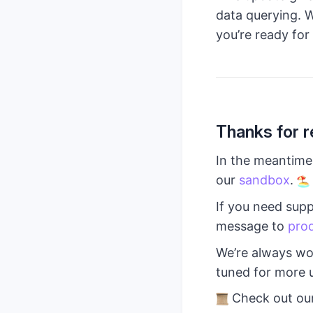
data querying. W
you’re ready for 
Thanks for r
In the meantime,
our
sandbox
.
If you need supp
message to
pro
We’re always wo
tuned for more 
Check out ou