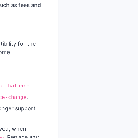
such as fees and
bility for the
some
.
nt-balance
.
ce-change
onger support
oved; when
. Replace any
me