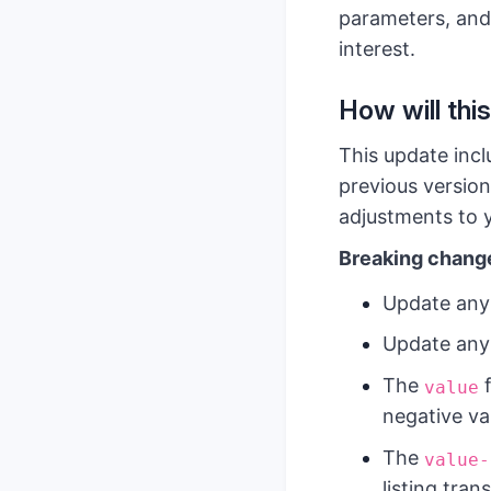
parameters, and
interest.
How will this
This update incl
previous version
adjustments to y
Breaking chang
Update any
Update any
The
f
value
negative va
The
value-
listing tra