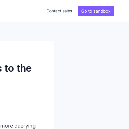
Go to sandbox
Contact sales
 to the
, more querying