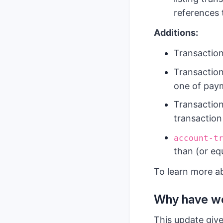
references
Additions:
Transactio
Transaction
one of paym
Transaction
transaction 
account-t
than (or equ
To learn more a
Why have we
This update give