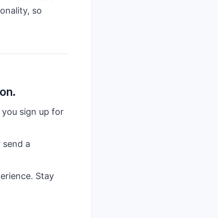
onality, so
on.
 you sign up for
r send a
erience. Stay