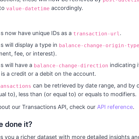
 to
accordingly.
value-datetime
ns now have unique IDs as a
.
transaction-url
s will display a type in
balance-change-origin-typ
ent, fee, or interest).
s will have a
indicating i
balance-change-direction
is a credit or a debit on the account.
can be retrieved by date range, and by 
ransactions
al to), less than (or equal to) or equals to modifiers.
bout our Transactions API, check our
API reference
.
 done it?
s you a richer dataset with more detailed insights an