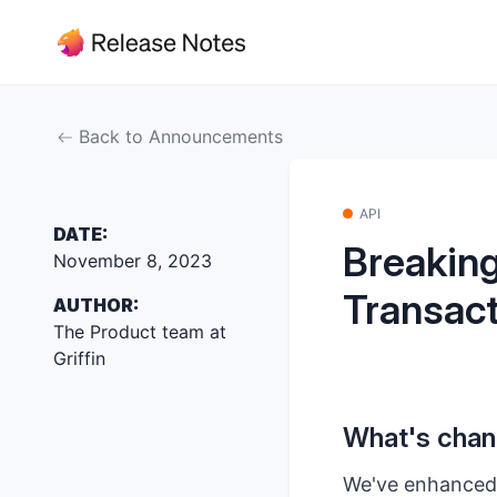
Back to Announcements
API
DATE:
Breaking
November 8, 2023
Transact
AUTHOR:
The Product team at
Griffin
What's cha
We've enhanced o