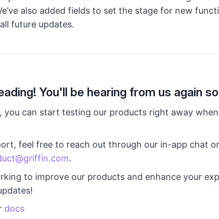
e’ve also added fields to set the stage for new functi
all future updates.
eading! You'll be hearing from us again so
 you can start testing our products right away when
ort, feel free to reach out through our in-app chat o
duct@griffin.com
.
rking to improve our products and enhance your exp
updates!
r
docs