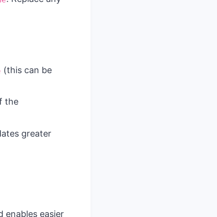
(this can be
e
f the
dates greater
d enables easier