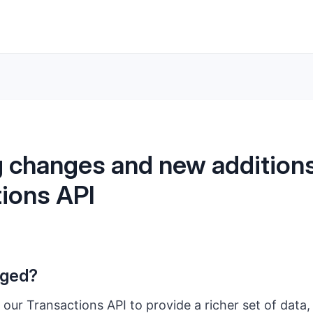
 changes and new additions
ions API
nged?
ur Transactions API to provide a richer set of data