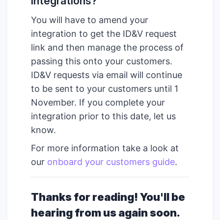
integrations?
You will have to amend your
integration to get the ID&V request
link and then manage the process of
passing this onto your customers.
ID&V requests via email will continue
to be sent to your customers until 1
November. If you complete your
integration prior to this date, let us
know.
For more information take a look at
our
onboard your customers guide
.
Thanks for reading! You'll be
hearing from us again soon.