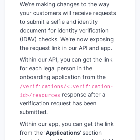
We're making changes to the way
your customers will receive requests
to submit a selfie and identity
document for identity verification
(ID&V) checks. We're now exposing
the request link in our API and app.
Within our API, you can get the link
for each legal person in the
onboarding application from the
/verifications/<:verification-
response after a
id>/resources
verification request has been
submitted.
Within our app, you can get the link
from the ‘
Applications
’ section