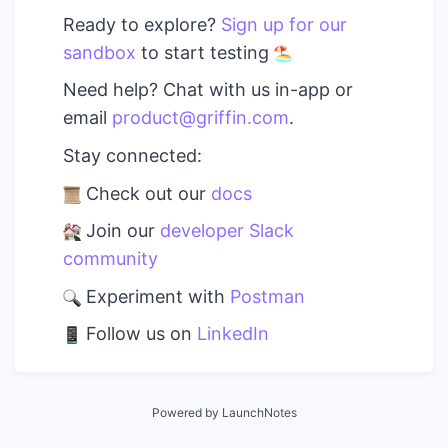
Ready to explore?
Sign up for our
sandbox
to start testing
Need help? Chat with us in-app or
email
product@griffin.com
.
Stay connected:
Check out our
docs
Join our
developer Slack
community
Experiment with
Postman
Follow us on
LinkedIn
Powered by LaunchNotes