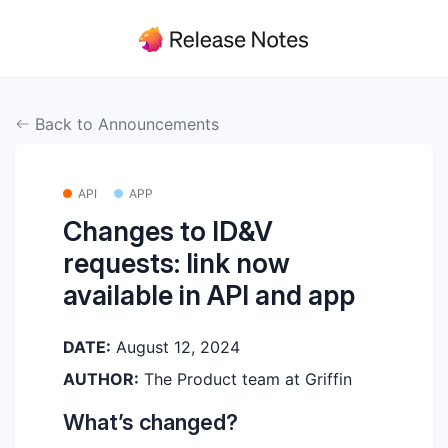
Back to Announcements
API
APP
Changes to ID&V
requests: link now
available in API and app
DATE:
August 12, 2024
AUTHOR:
The Product team at Griffin
What’s changed?