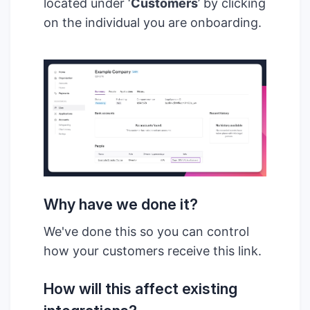
located under ‘
Customers
’ by clicking
on the individual you are onboarding.
Why have we done it?
We've done this so you can control
how your customers receive this link.
How will this affect existing