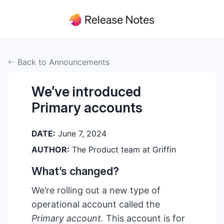
Back to Announcements
We’ve introduced
Primary accounts
DATE:
June 7, 2024
AUTHOR:
The Product team at Griffin
What’s changed?
We’re rolling out a new type of
operational account called the
Primary account.
This account is for