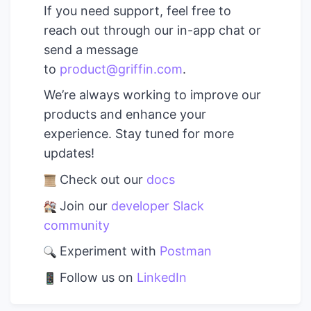
If you need support, feel free to
reach out through our in-app chat or
send a message
to
product@griffin.com
.
We’re always working to improve our
products and enhance your
experience. Stay tuned for more
updates!
Check out our
docs
Join our
developer Slack
community
Experiment with
Postman
Follow us on
LinkedIn