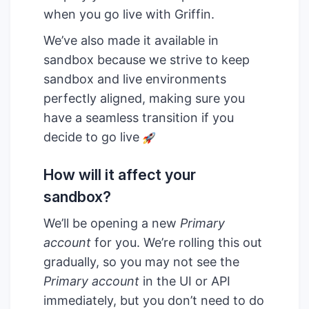
when you go live with Griffin.
We’ve also made it available in
sandbox because we strive to keep
sandbox and live environments
perfectly aligned, making sure you
have a seamless transition if you
decide to go live
How will it affect your
sandbox?
We’ll be opening a new
Primary
account
for you. We’re rolling this out
gradually, so you may not see the
Primary account
in the UI or API
immediately, but you don’t need to do