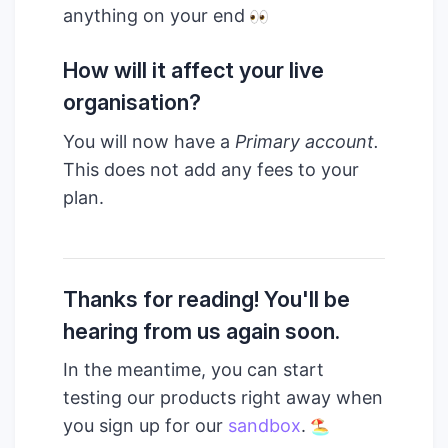
anything on your end
How will it affect your live
organisation?
You will now have a
Primary account.
This does not add any fees to your
plan.
Thanks for reading! You'll be
hearing from us again soon.
In the meantime, you can start
testing our products right away when
you sign up for our
sandbox
.