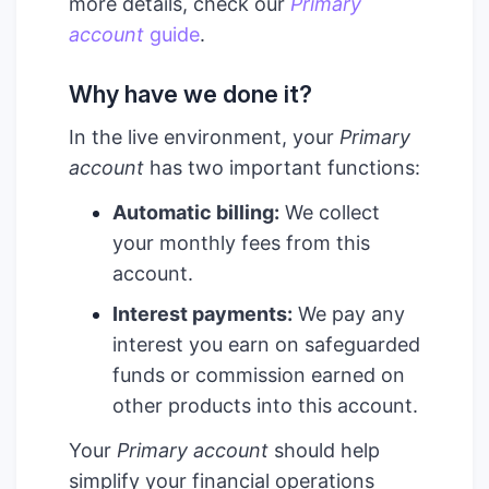
more details, check our
Primary
account
guide
.
Why have we done it?
In the live environment, your
Primary
account
has two important functions:
Automatic billing:
We collect
your monthly fees from this
account.
Interest payments:
We pay any
interest you earn on safeguarded
funds or commission earned on
other products into this account.
Your
Primary account
should help
simplify your financial operations