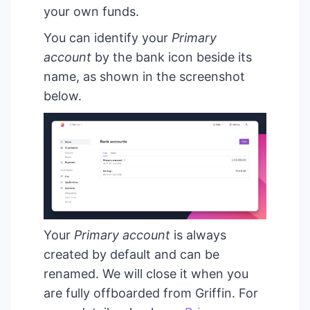
your own funds.
You can identify your
Primary
account
by the bank icon beside its
name, as shown in the screenshot
below.
Your
Primary account
is always
created by default and can be
renamed. We will close it when you
are fully offboarded from Griffin. For