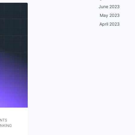
June 2023
May 2023
April 2023
UNTS
ANKING