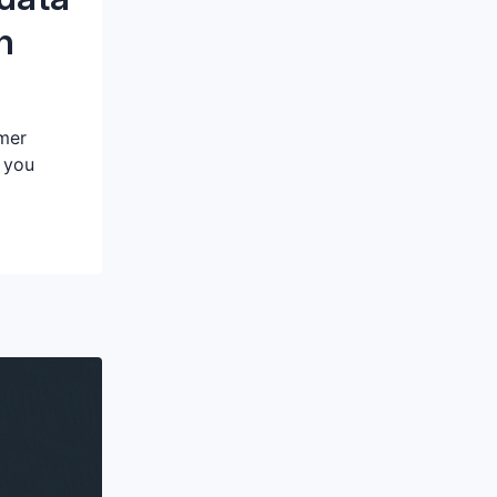
h
omer
 you