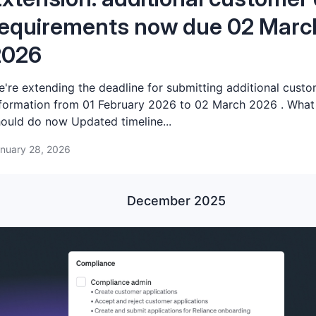
equirements now due 02 Marc
2026
're extending the deadline for submitting additional cust
formation from 01 February 2026 to 02 March 2026 . What
ould do now Updated timeline...
nuary 28, 2026
December 2025