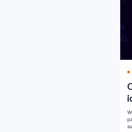
C
i
We
pa
su