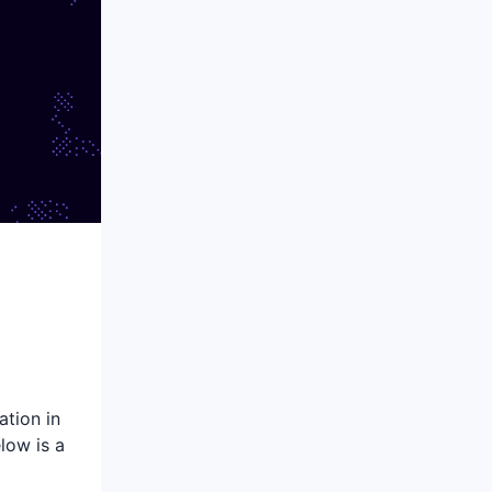
tion in
low is a