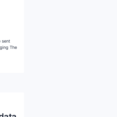
 sent
ging The
 data