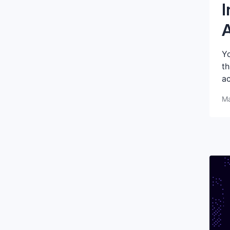
I
A
Yo
th
ac
Ma