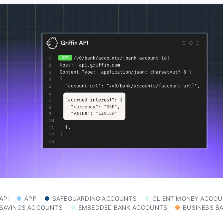
API
APP
SAFEGUARDING ACCOUNTS
CLIENT MONEY ACCO
SAVINGS ACCOUNTS
EMBEDDED BANK ACCOUNTS
BUSINESS B