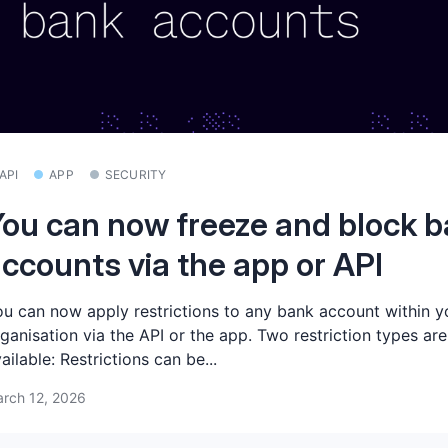
API
APP
SECURITY
ou can now freeze and block 
ccounts via the app or API
u can now apply restrictions to any bank account within y
ganisation via the API or the app. Two restriction types are
ailable: Restrictions can be...
rch 12, 2026