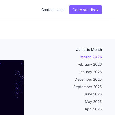
Go to sandbox
Contact sales
Jump to Month
March 2026
February 2026
January 2026
December 2025
September 2025
June 2025
May 2025
April 2025