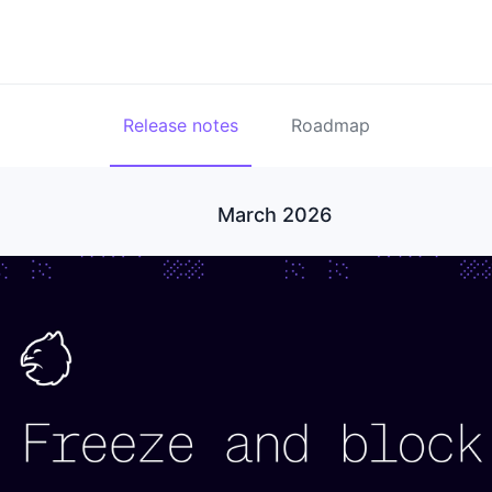
Release notes
Roadmap
March 2026