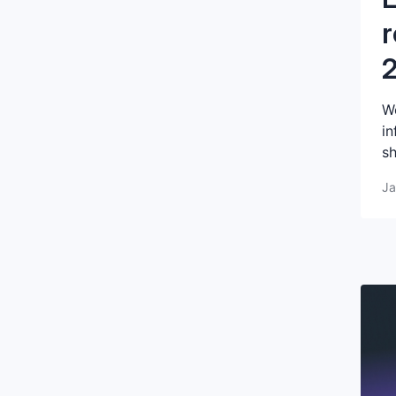
r
We
in
sh
Ja