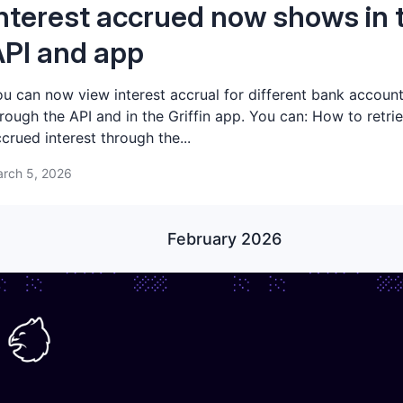
nterest accrued now shows in 
PI and app
u can now view interest accrual for different bank accoun
rough the API and in the Griffin app. You can: How to retri
crued interest through the...
rch 5, 2026
February 2026