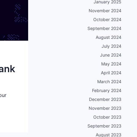
January 2025
November 2024
October 2024
September 2024
August 2024
July 2024
June 2024
May 2024
bank
April 2024
March 2024
February 2024
our
December 2023
November 2023
October 2023
September 2023
August 2023