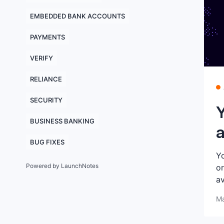
EMBEDDED BANK ACCOUNTS
PAYMENTS
VERIFY
RELIANCE
SECURITY
Y
BUSINESS BANKING
a
BUG FIXES
Yo
Powered by LaunchNotes
or
av
Ma