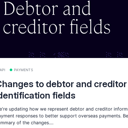
API
PAYMENTS
hanges to debtor and creditor
dentification fields
're updating how we represent debtor and creditor informa
yment responses to better support overseas payments. Be
mmary of the changes....