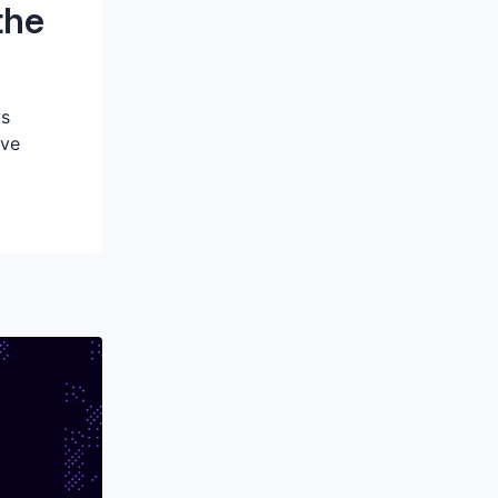
the
ts
eve