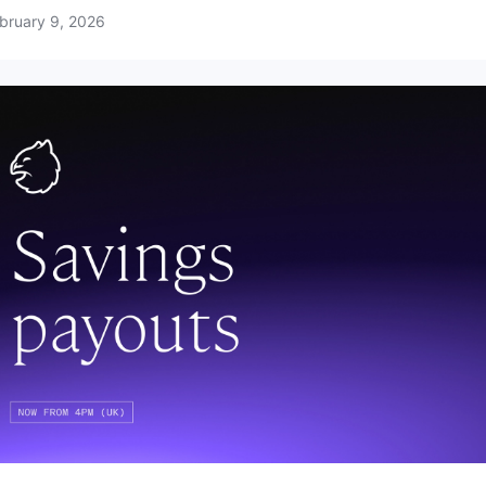
bruary 9, 2026