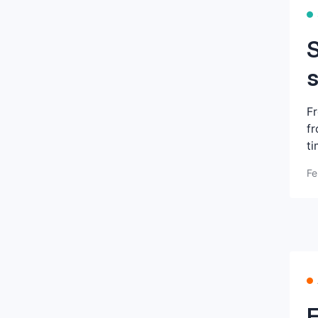
S
s
Fr
fr
ti
Fe
E