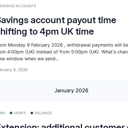
SAVINGS ACCOUNTS
avings account payout time
hifting to 4pm UK time
om Monday 9 February 2026 , withdrawal payments will be
om 4:00pm (UK) instead of from 5:00pm (UK). What's chan
me window when we send...
bruary 9, 2026
January 2026
API
VERIFY
RELIANCE
xtension: additional customer