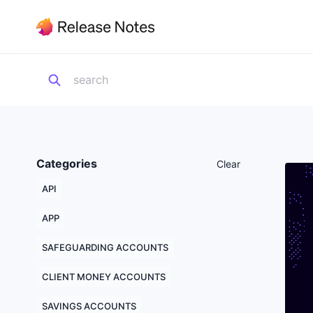
Categories
Clear
API
APP
SAFEGUARDING ACCOUNTS
CLIENT MONEY ACCOUNTS
SAVINGS ACCOUNTS